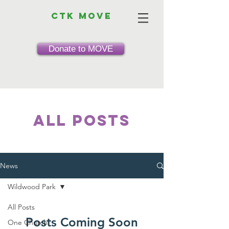
CTK MOVE
Donate to MOVE
All Posts
News
Wildwood Park
All Posts
Posts Coming Soon
One Church