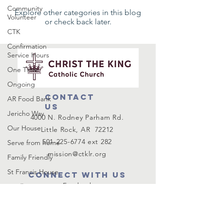
Community
Explore other categories in this blog
Volunteer
or check back later.
CTK
Confirmation
Service Hours
One Time
Ongoing
Contact
AR Food Bank
us
Jericho Way
4000 N. Rodney Parham Rd.
Our House
Little Rock, AR 72212
501-225-6774
ext 282
Serve from home
mission@ctklr.org
Family Friendly
St Francis House
Connect with us
Facebook
Small Group
Instagram
Mission
Pax Christi