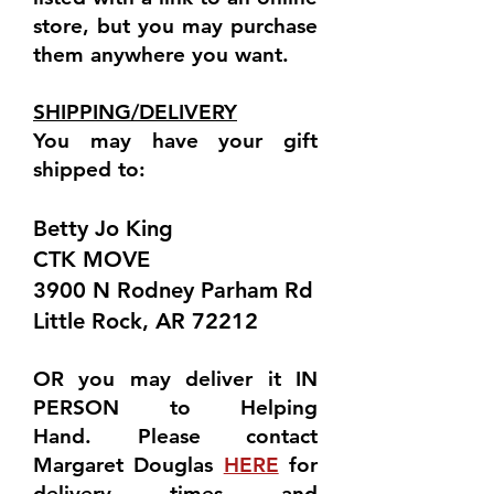
store, but you may purchase
them anywhere you want.
SHIPPING/DELIVERY
You may have your gift
shipped to:
Betty Jo King
CTK MOVE
3900 N Rodney Parham Rd
Little Rock, AR 72212
OR you may deliver it
IN
PERSON
to Helping
Hand.
Please contact
Margaret Douglas
HERE
for
delivery times and