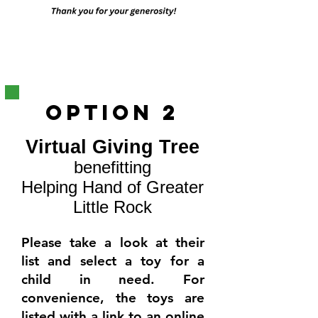
OPtion 2
Virtual Giving Tree
benefitting
Helping Hand of Greater
Little Rock
Please take a look at their
list and select a toy for a
child in need.
For
convenience, the toys are
listed with a link to an online