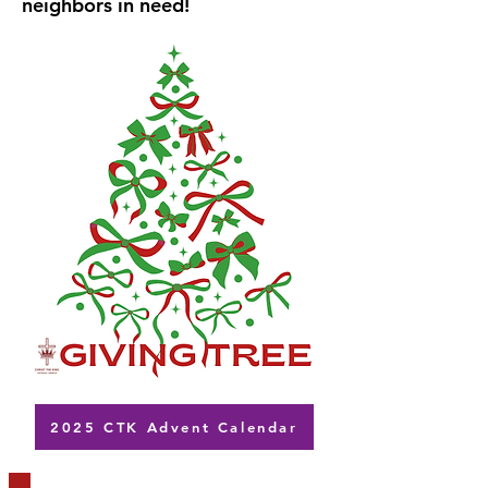
neighbors in need!
2025 CTK Advent Calendar