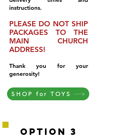
instructions.
PLEASE DO NOT SHIP
PACKAGES TO THE
MAIN CHURCH
ADDRESS!
Thank you for your
generosity!
SHOP for TOYS
OPtion 3