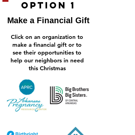
OPtion 1
Make a Financial Gift
Click on an organization to
make a financial gift or to
see their opportunities to
help our neighbors in need
this Christmas