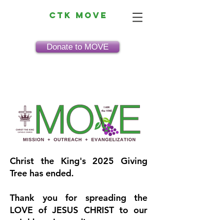
CTK MOVE
Donate to MOVE
Christ the King's 2025 Giving
Tree has ended.
Thank you for spreading the
LOVE of JESUS CHRIST to our