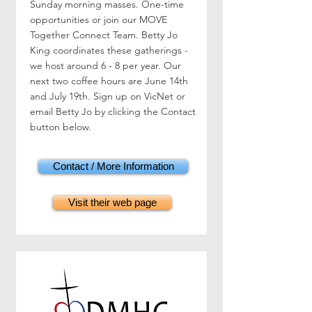
Sunday morning masses. One-time
opportunities or join our MOVE
Together Connect Team. Betty Jo
King coordinates these gatherings -
we host around 6 - 8 per year. Our
next two coffee hours are June 14th
and July 19th. Sign up on VicNet or
email Betty Jo by clicking the Contact
button below.
Contact / More Information
Visit their web page