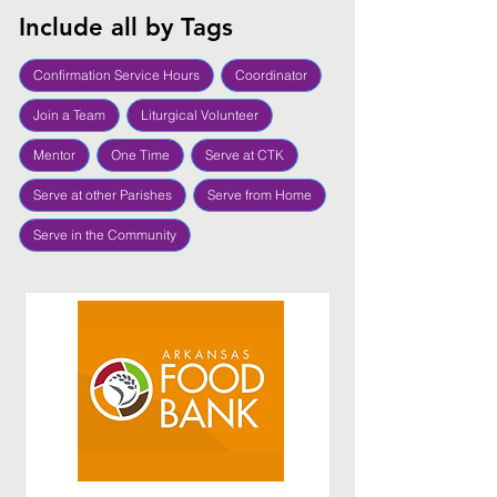
Include all by Tags
Confirmation Service Hours
Coordinator
Join a Team
Liturgical Volunteer
Mentor
One Time
Serve at CTK
Serve at other Parishes
Serve from Home
Serve in the Community