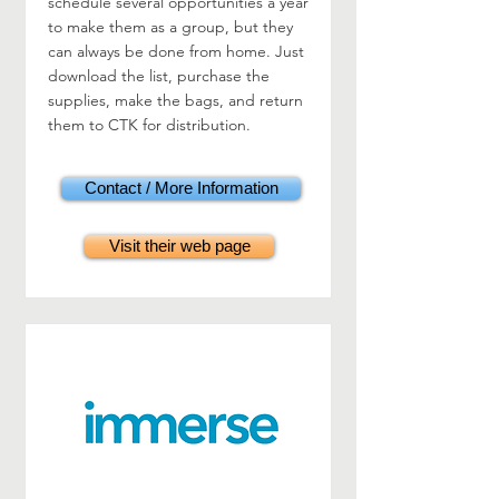
schedule several opportunities a year
to make them as a group, but they
can always be done from home. Just
download the list, purchase the
supplies, make the bags, and return
them to CTK for distribution.
Contact / More Information
Visit their web page