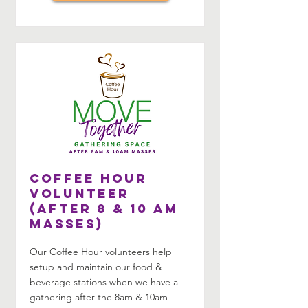
Coffee Hour
Volunteer
(After 8 & 10 am
Masses)
Our Coffee Hour volunteers help
setup and maintain our food &
beverage stations when we have a
gathering after the 8am & 10am