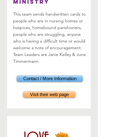
Ministry
This team sends handwritten cards to
people who are in nursing homes or
hospices, homebound parishioners,
people who are struggling, anyone
who is having a difficult time or would
welcome a note of encouragement.
Team Leaders are Janie Kelley & June
Timmermann.
Contact / More Information
Visit their web page