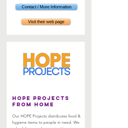
Contact / More Information
Visit their web page
HOPE Projects
from home
Our HOPE Projects distributes food &
hygiene items to people in need. We