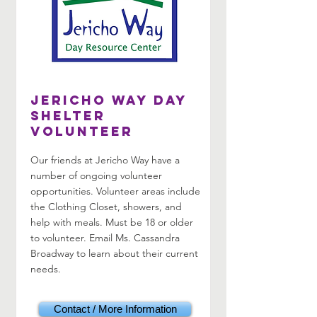
Jericho Way Day
Shelter
Volunteer
Our friends at Jericho Way have a
number of ongoing volunteer
opportunities. Volunteer areas include
the Clothing Closet, showers, and
help with meals. Must be 18 or older
to volunteer. Email Ms. Cassandra
Broadway to learn about their current
needs.
Contact / More Information