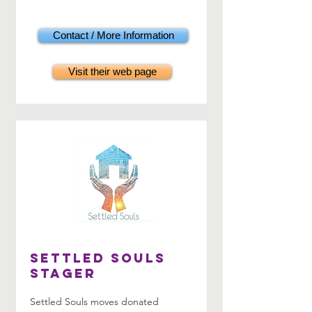
Contact / More Information
Visit their web page
Settled Souls
Stager
Settled Souls moves donated