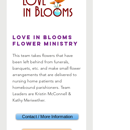
LOVE in Blooms
Flower Ministry
This team takes flowers that have
been left behind from funerals,
banquets, etc. and make small flower
arrangements that are delivered to
nursing home patients and
homebound parishioners. Team
Leaders are Kristin McConnell &
Kathy Meriwether.
Contact / More Information