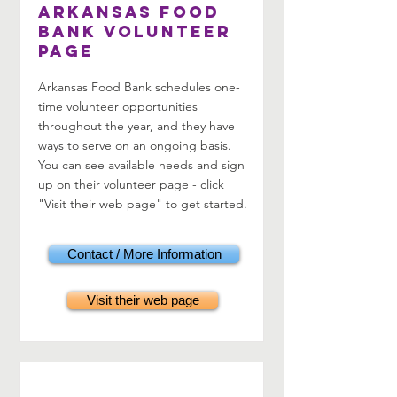
Arkansas Food
Bank Volunteer
Page
Arkansas Food Bank schedules one-
time volunteer opportunities
throughout the year, and they have
ways to serve on an ongoing basis.
You can see available needs and sign
up on their volunteer page - click
"Visit their web page" to get started.
Contact / More Information
Visit their web page