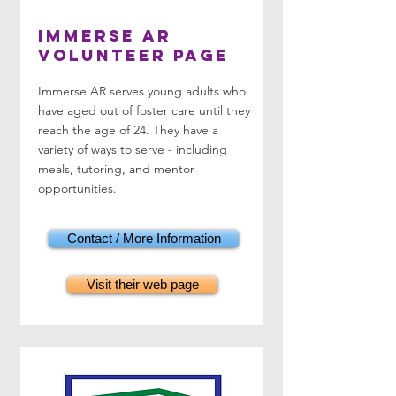
Immerse AR
Volunteer Page
Immerse AR serves young adults who
have aged out of foster care until they
reach the age of 24. They have a
variety of ways to serve - including
meals, tutoring, and mentor
opportunities.
Contact / More Information
Visit their web page