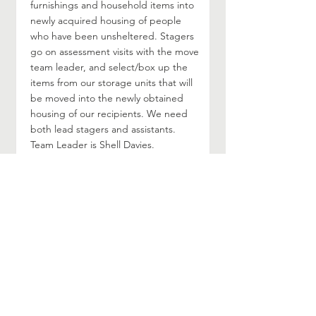
furnishings and household items into
newly acquired housing of people
who have been unsheltered. Stagers
go on assessment visits with the move
team leader, and select/box up the
items from our storage units that will
be moved into the newly obtained
housing of our recipients. We need
both lead stagers and assistants.
Team Leader is Shell Davies.
Contact / More Information
Visit their web page