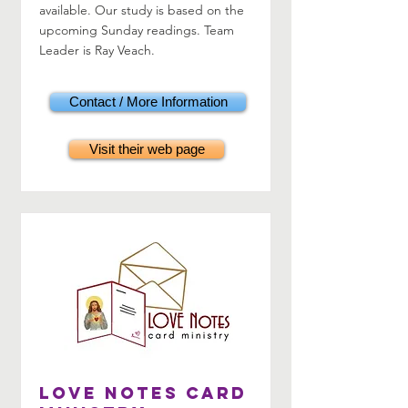
available. Our study is based on the
upcoming Sunday readings. Team
Leader is Ray Veach.
Contact / More Information
Visit their web page
LOVE Notes Card