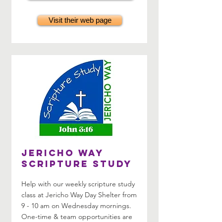
Visit their web page
Jericho Way
Scripture Study
Help with our weekly scripture study
class at Jericho Way Day Shelter from
9 - 10 am on Wednesday mornings.
One-time & team opportunities are