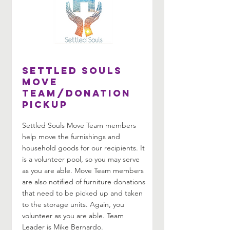
Settled Souls
Move
Team/Donation
Pickup
Settled Souls Move Team members
help move the furnishings and
household goods for our recipients. It
is a volunteer pool, so you may serve
as you are able. Move Team members
are also notified of furniture donations
that need to be picked up and taken
to the storage units. Again, you
volunteer as you are able. Team
Leader is Mike Bernardo.