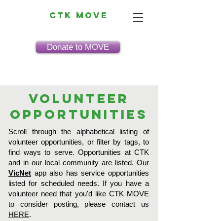
CTK MOVE
Donate to MOVE
Volunteer
Opportunities
Scroll through the alphabetical listing of
volunteer opportunities, or filter by tags, to
find ways to serve. Opportunities at CTK
and in our local community are listed. Our
VicNet
app also has service opportunities
listed for scheduled needs. If you have a
volunteer need that you'd like CTK MOVE
to consider posting, please contact us
HERE
.