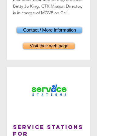
Betty Jo King, CTK Mission Director,
is in charge of MOVE on Call.
Contact / More Information
Visit their web page
Service Stations
for