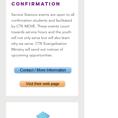
Confirmation
Service Stations events are open to all
confirmation students and facilitated
by CTK MOVE. These events count
towards service hours and the youth
will not only serve but will also learn
why we serve. CTK Evangelization
Ministry will send out notices of
upcoming opportunities.
Contact / More Information
Visit their web page