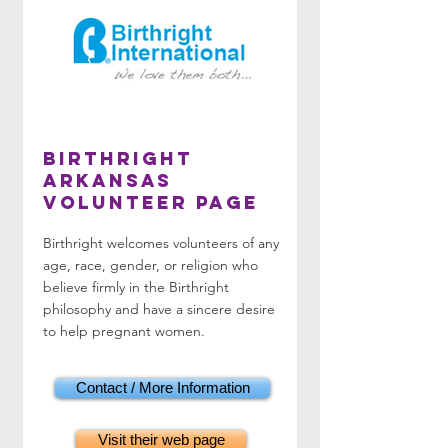
Birthright
Arkansas
Volunteer Page
Birthright welcomes volunteers of any
age, race, gender, or religion who
believe firmly in the Birthright
philosophy and have a sincere desire
to help pregnant women.
Contact / More Information
Visit their web page