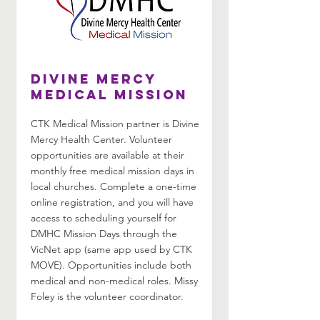
Divine Mercy
Medical Mission
CTK Medical Mission partner is Divine
Mercy Health Center. Volunteer
opportunities are available at their
monthly free medical mission days in
local churches. Complete a one-time
online registration, and you will have
access to scheduling yourself for
DMHC Mission Days through the
VicNet app (same app used by CTK
MOVE). Opportunities include both
medical and non-medical roles. Missy
Foley is the volunteer coordinator.