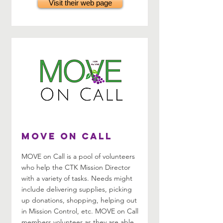
Visit their web page
MOVE on Call
MOVE on Call is a pool of volunteers
who help the CTK Mission Director
with a variety of tasks. Needs might
include delivering supplies, picking
up donations, shopping, helping out
in Mission Control, etc. MOVE on Call
members volunteer as they are able.