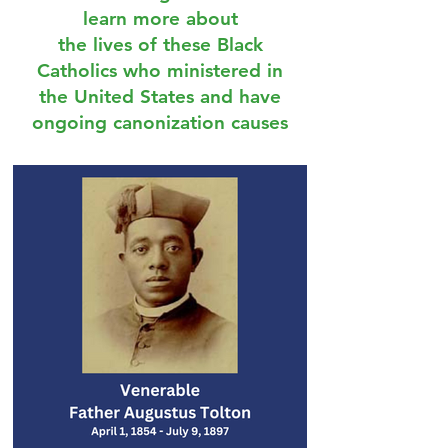
learn more about
the lives of these Black
Catholics who ministered in
the United States and have
ongoing canonization causes