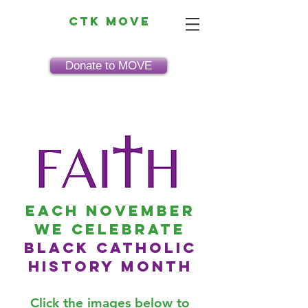
CTK MOVE
Donate to MOVE
Each November
we celebrate
black catholic
history month
Click the images below to