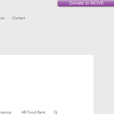
Donate to MOVE
ive
Contact
ngoing
AR Food Bank