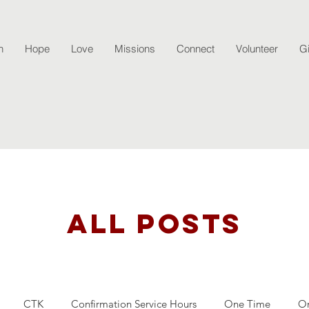
h
Hope
Love
Missions
Connect
Volunteer
G
All Posts
CTK
Confirmation Service Hours
One Time
O