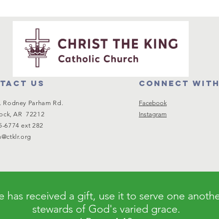
tact us
Connect with
. Rodney Parham Rd.
Facebook
Rock, AR 72212
Instagram
5-6774 ext 282
@ctklr.org
 has received a gift, use it to serve one anoth
stewards of God's varied grace.