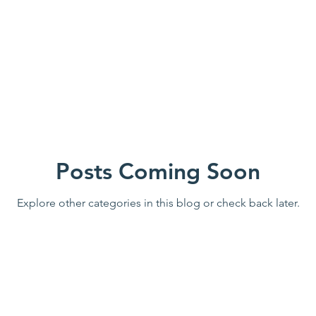
ome
Family Friendly
St Francis House
Small Group
Wildwood Park
Immerse AR
Divine Mercy
Sew
Posts Coming Soon
n Call
Explore other categories in this blog or check back later.