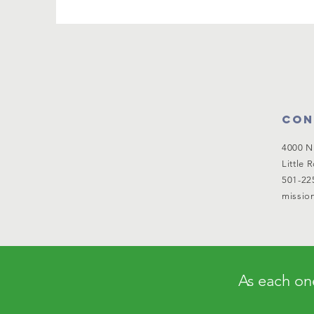
Con
4000 N
Little 
501-22
mission
As each one