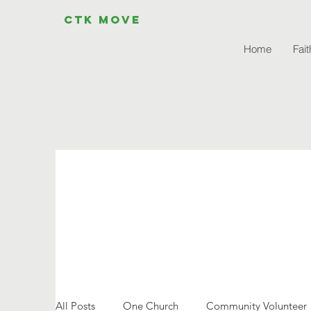
CTK MOVE
Home
Fait
All Posts
One Church
Community Volunteer