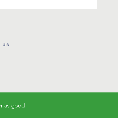
 us
er as good