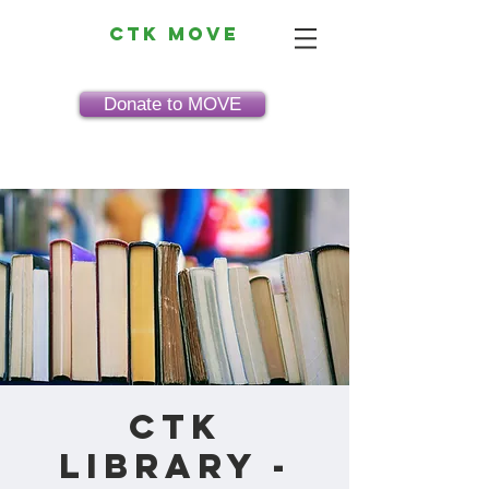
CTK MOVE
Donate to MOVE
CTK
Library -