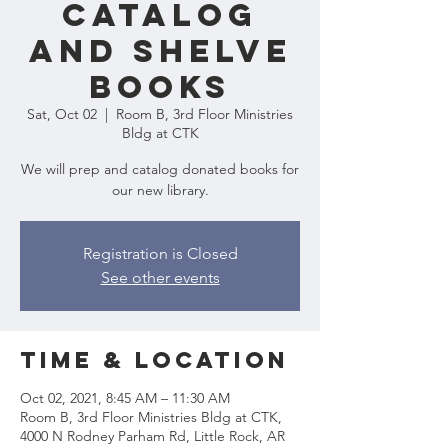
Catalog
and Shelve
Books
Sat, Oct 02
  |  
Room B, 3rd Floor Ministries
Bldg at CTK
We will prep and catalog donated books for
our new library.
Registration is Closed
See other events
Time & Location
Oct 02, 2021, 8:45 AM – 11:30 AM
Room B, 3rd Floor Ministries Bldg at CTK,
4000 N Rodney Parham Rd, Little Rock, AR