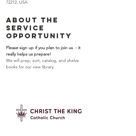
72212, USA
About the
Service
Opportunity
Please sign up if you plan to join us  - it 
really helps us prepare!  
We will prep, sort, catalog, and shelve 
books for our new library.
Contact