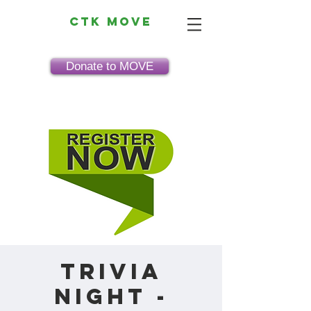
CTK MOVE
Donate to MOVE
Trivia
Night -