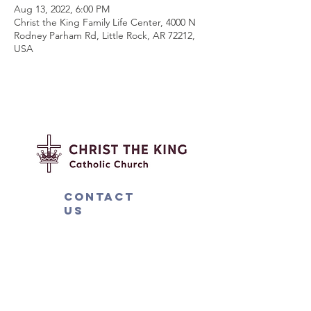
Aug 13, 2022, 6:00 PM
Christ the King Family Life Center, 4000 N
Rodney Parham Rd, Little Rock, AR 72212,
USA
Contact
us
4000 N. Rodney Parham Rd.
Little Rock, AR 72212
501-225-6774
ext 282
mission@ctklr.org
Connect with us