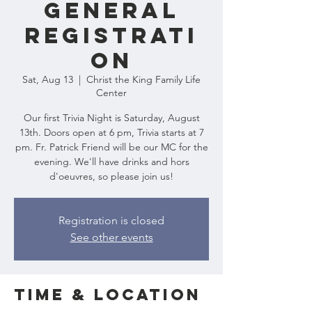
General
Registrati
on
Sat, Aug 13
  |  
Christ the King Family Life
Center
Our first Trivia Night is Saturday, August
13th. Doors open at 6 pm, Trivia starts at 7
pm. Fr. Patrick Friend will be our MC for the
evening. We'll have drinks and hors
d'oeuvres, so please join us!
Registration is closed
See other events
Time & Location