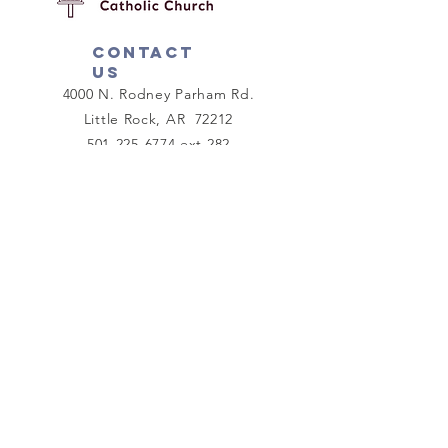
Contact
us
4000 N. Rodney Parham Rd.
Little Rock, AR 72212
501-225-6774
ext 282
mission@ctklr.org
Connect with us
Facebook
Instagram
As each one has received a gift,
use it to serve one another as
good stewards of God's varied
grace.
I Peter 4:10