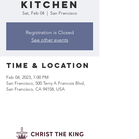
Kitchen
Sat, Feb 04
  |  
San Francisco
Registration is Closed
See other events
Time & Location
Feb 04, 2023, 7:00 PM
San Francisco, 500 Terry A Francois Blvd,
San Francisco, CA 94158, USA