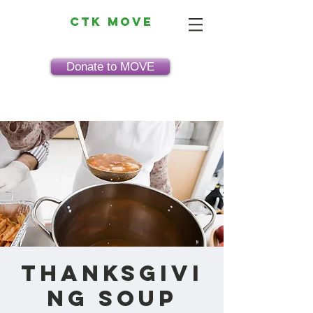
CTK MOVE
Donate to MOVE
Thanksgivi
ng Soup