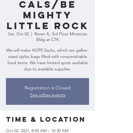
CALS/Be
Mighty
Little Rock
Sat, Oct 02
  |  
Room A, 3rd Floor Ministries
Bldg at CTK
We will make HOPE Sacks, which are gallon-
sized ziploc bags filled with nonperishable
food items. We have limited spots available
due to available supplies.
Registration is Closed
See other events
Time & Location
Oct 02, 2021, 8:45 AM – 10:30 AM