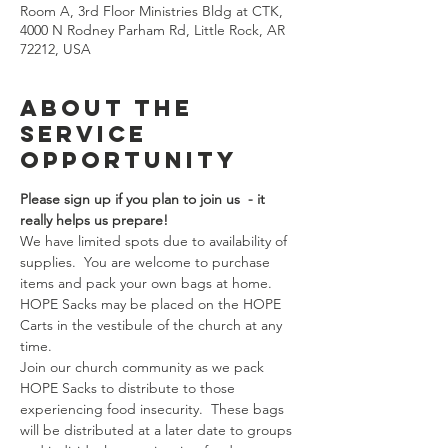
Room A, 3rd Floor Ministries Bldg at CTK,
4000 N Rodney Parham Rd, Little Rock, AR
72212, USA
About the
Service
Opportunity
Please sign up if you plan to join us  - it 
really helps us prepare!  
We have limited spots due to availability of 
supplies.  You are welcome to purchase 
items and pack your own bags at home. 
HOPE Sacks may be placed on the HOPE 
Carts in the vestibule of the church at any 
time.
Join our church community as we pack 
HOPE Sacks to distribute to those 
experiencing food insecurity.  These bags 
will be distributed at a later date to groups 