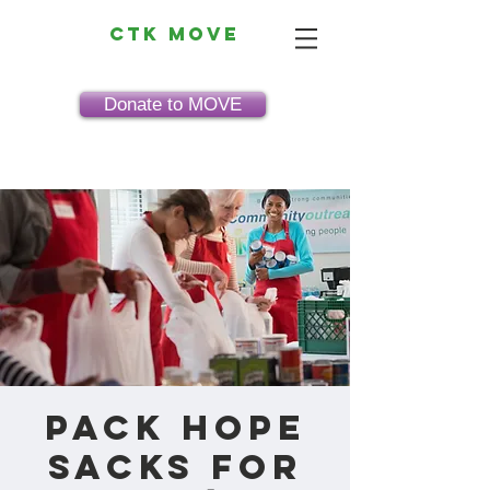
CTK MOVE
Donate to MOVE
Pack HOPE
Sacks for