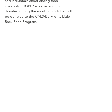
and individuals experiencing food 
insecurity.  HOPE Sacks packed and 
donated during the month of October will 
be donated to the CALS/Be Mighty Little 
Rock Food Program.
Contact
us
4000 N. Rodney Parham Rd.
Little Rock, AR 72212
501-225-6774
ext 282
mission@ctklr.org