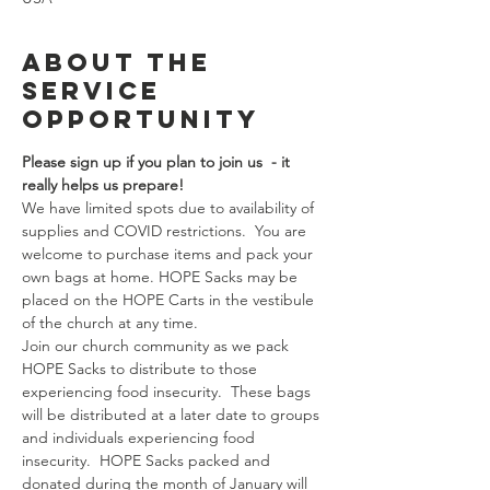
About the
Service
Opportunity
Please sign up if you plan to join us  - it 
really helps us prepare!  
We have limited spots due to availability of 
supplies and COVID restrictions.  You are 
welcome to purchase items and pack your 
own bags at home. HOPE Sacks may be 
placed on the HOPE Carts in the vestibule 
of the church at any time.
Join our church community as we pack 
HOPE Sacks to distribute to those 
experiencing food insecurity.  These bags 
will be distributed at a later date to groups 
and individuals experiencing food 
insecurity.  HOPE Sacks packed and 
donated during the month of January will 