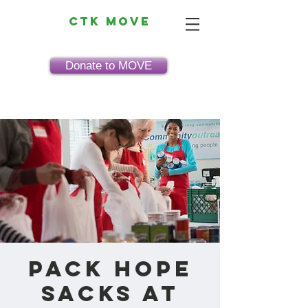
CTK MOVE
Donate to MOVE
Pack HOPE
Sacks at