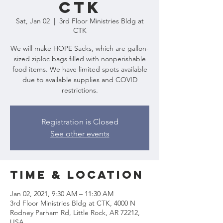
CTK
Sat, Jan 02
  |  
3rd Floor Ministries Bldg at
CTK
We will make HOPE Sacks, which are gallon-
sized ziploc bags filled with nonperishable
food items. We have limited spots available
due to available supplies and COVID
restrictions.
Registration is Closed
See other events
Time & Location
Jan 02, 2021, 9:30 AM – 11:30 AM
3rd Floor Ministries Bldg at CTK, 4000 N
Rodney Parham Rd, Little Rock, AR 72212,
USA