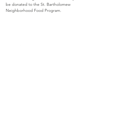
be donated to the St. Bartholomew 
Neighborhood Food Program.
Contact
us
4000 N. Rodney Parham Rd.
Little Rock, AR 72212
501-225-6774
ext 282
mission@ctklr.org
Connect with us
Facebook