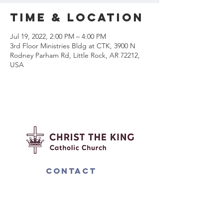
Time & Location
Jul 19, 2022, 2:00 PM – 4:00 PM
3rd Floor Ministries Bldg at CTK, 3900 N
Rodney Parham Rd, Little Rock, AR 72212,
USA
Contact
us
4000 N. Rodney Parham Rd.
Little Rock, AR 72212
501-225-6774
ext 282