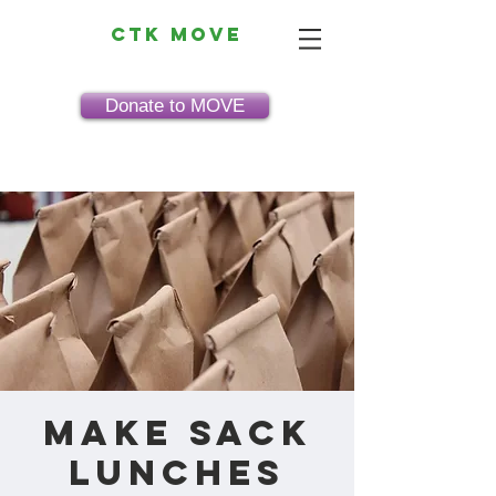
CTK MOVE
Donate to MOVE
Make Sack
Lunches