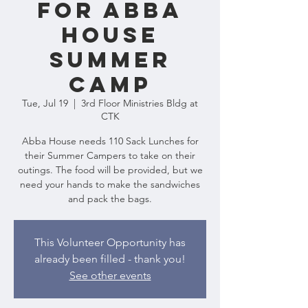
for Abba
House
Summer
Camp
Tue, Jul 19
  |  
3rd Floor Ministries Bldg at
CTK
Abba House needs 110 Sack Lunches for
their Summer Campers to take on their
outings. The food will be provided, but we
need your hands to make the sandwiches
and pack the bags.
This Volunteer Opportunity has
already been filled - thank you!
See other events